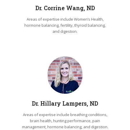
Dr. Corrine Wang, ND
Areas of expertise include Women’s Health,
hormone balancing, fertility, thyroid balancing,
and digestion.
Dr. Hillary Lampers, ND
Areas of expertise include breathing conditions,
brain health, hunting performance, pain
management, hormone balancing, and digestion.