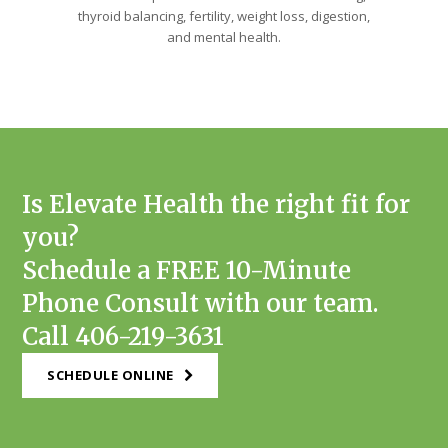
thyroid balancing, fertility, weight loss, digestion,
and mental health.
Is Elevate Health the right fit for
you?
Schedule a FREE 10-Minute
Phone Consult with our team.
Call 406-219-3631
SCHEDULE ONLINE