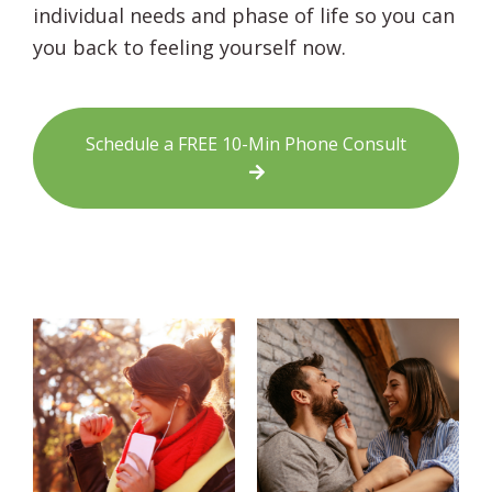
individual needs and phase of life so you can
you back to feeling yourself now.
Schedule a FREE 10-Min Phone Consult