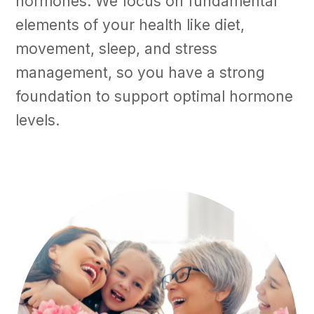
hormones. We focus on fundamental
elements of your health like diet,
movement, sleep, and stress
management, so you have a strong
foundation to support optimal hormone
levels.