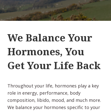
We Balance Your
Hormones, You
Get Your Life Back
Throughout your life, hormones play a key
role in energy, performance, body
composition, libido, mood, and much more.
We balance your hormones specific to your