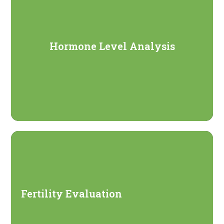
Hormone Level Analysis
Fertility Evaluation