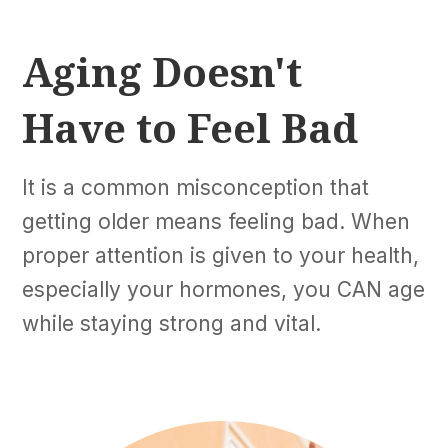
Aging Doesn't
Have to Feel Bad
It is a common misconception that
getting older means feeling bad. When
proper attention is given to your health,
especially your hormones, you CAN age
while staying strong and vital.