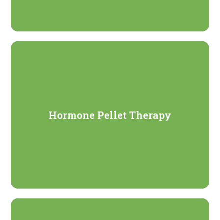
Hormone Pellet Therapy