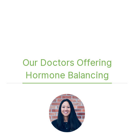
Our Doctors Offering
Hormone Balancing