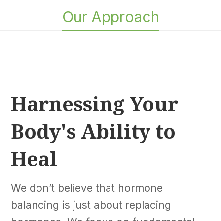
Our Approach
Harnessing Your
Body's Ability to
Heal
We don’t believe that hormone
balancing is just about replacing