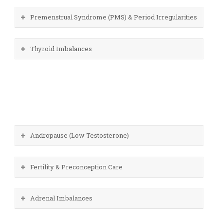
Premenstrual Syndrome (PMS) & Period Irregularities
Thyroid Imbalances
Andropause (Low Testosterone)
Fertility & Preconception Care
Adrenal Imbalances