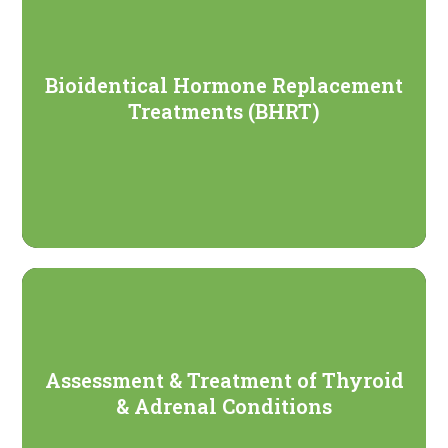
Bioidentical Hormone Replacement
Treatments (BHRT)
Assessment & Treatment of Thyroid
& Adrenal Conditions