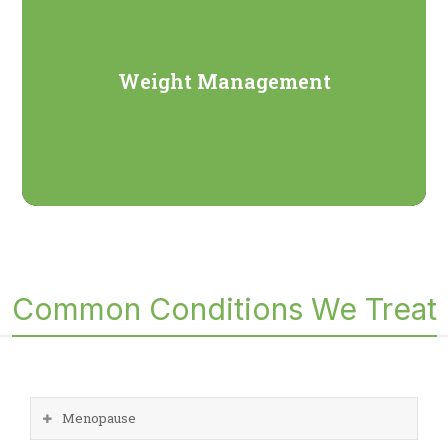
Weight Management
Common Conditions We Treat
Menopause