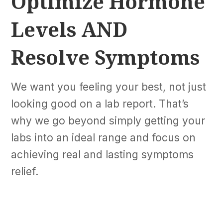
Optimize Hormone
Levels AND
Resolve Symptoms
We want you feeling your best, not just
looking good on a lab report. That’s
why we go beyond simply getting your
labs into an ideal range and focus on
achieving real and lasting symptoms
relief.