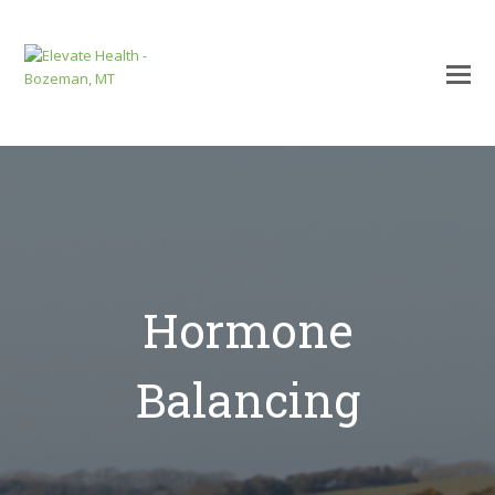
Hormone
Balancing
mit