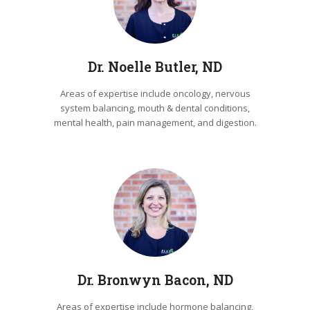
Dr. Noelle Butler, ND
Areas of expertise include oncology, nervous
system balancing, mouth & dental conditions,
mental health, pain management, and digestion.
Dr. Bronwyn Bacon, ND
Areas of expertise include hormone balancing,