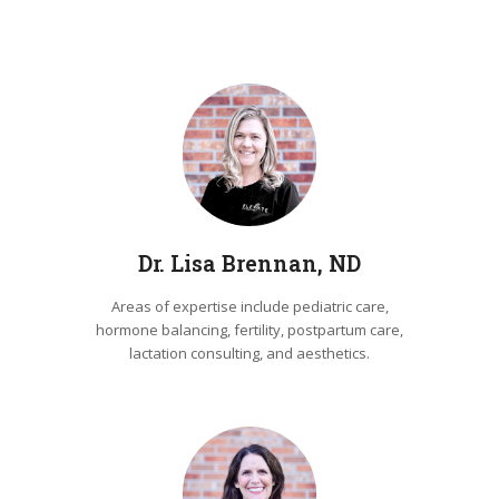
Dr. Lisa Brennan, ND
Areas of expertise include pediatric care,
hormone balancing, fertility, postpartum care,
lactation consulting, and aesthetics.