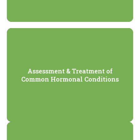
Assessment & Treatment of
Common Hormonal Conditions