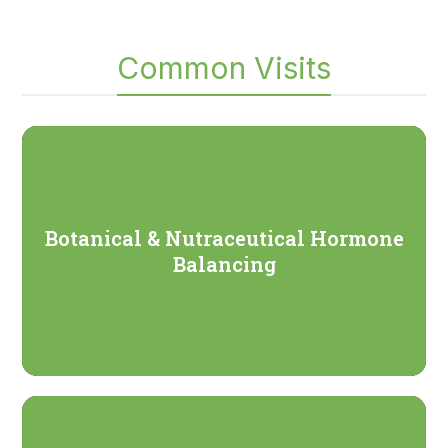
Common Visits
Botanical & Nutraceutical Hormone
Balancing