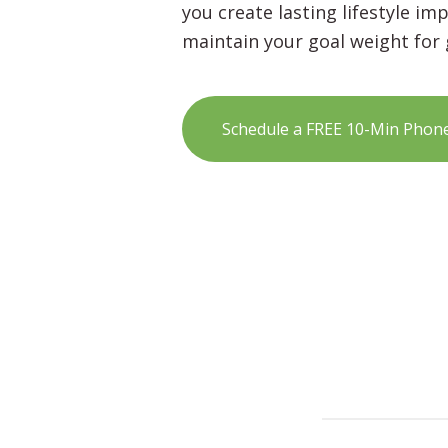
you create lasting lifestyle i
maintain your goal weight for
Schedule a FREE 10-Min Phon