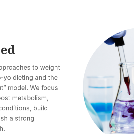
sed
pproaches to weight
-yo dieting and the
out” model. We focus
boost metabolism,
conditions, build
ish a strong
h.