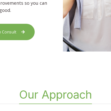
mprovements so you can
 good.
e Consult
Our Approach