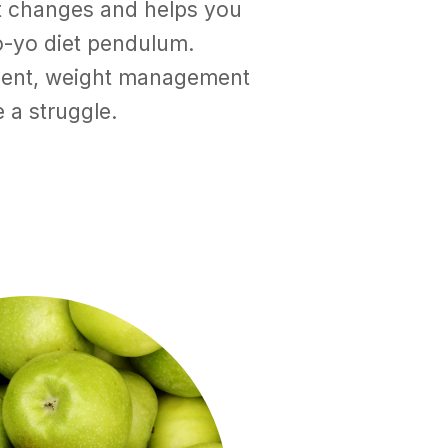
nt changes and helps you
o-yo diet pendulum.
nent, weight management
 a struggle.