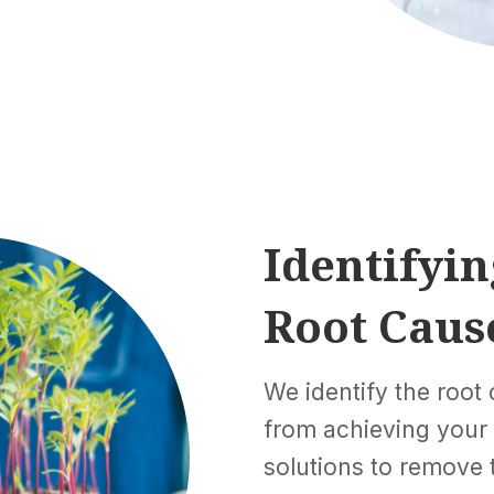
Identifyin
Root Caus
We identify the root
from achieving your
solutions to remove t