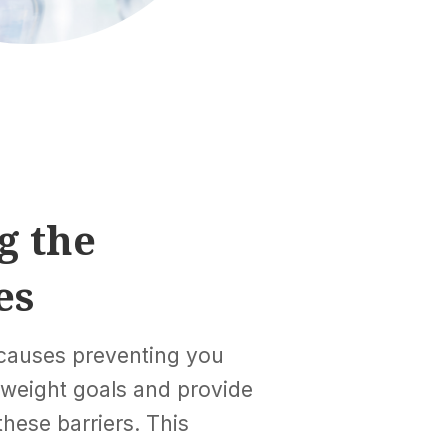
g the
es
 causes preventing you
 weight goals and provide
hese barriers. This