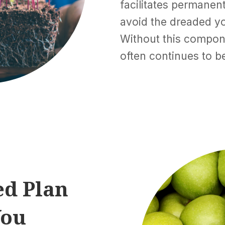
facilitates permane
avoid the dreaded y
Without this compo
often continues to be
ed Plan
You