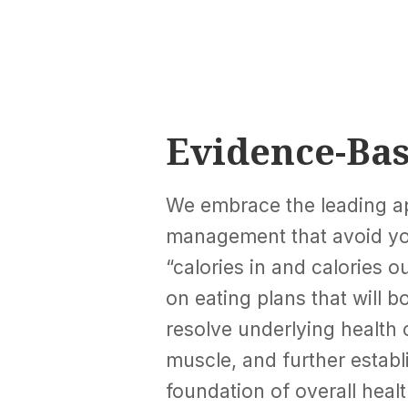
Evidence-Ba
We embrace the leading a
management that avoid yo
“calories in and calories 
on eating plans that will 
resolve underlying health 
muscle, and further establ
foundation of overall healt