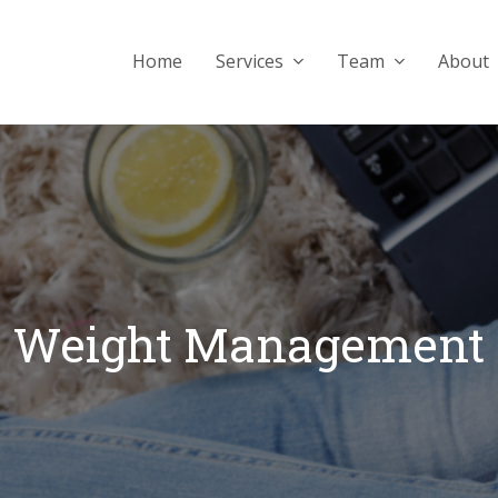
Home
Services
Team
About
Weight Management