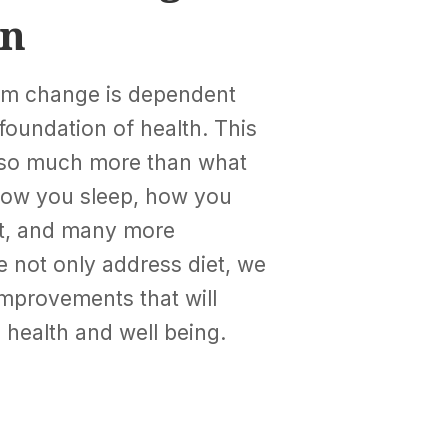
on
erm change is dependent
foundation of health. This
 so much more than what
 how you sleep, how you
st, and many more
e not only address diet, we
improvements that will
 health and well being.