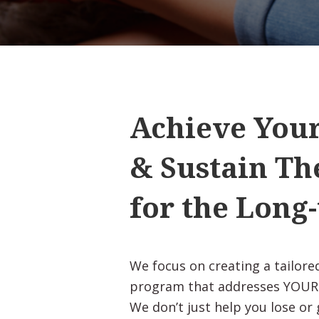
Achieve Your
& Sustain T
for the Long
We focus on creating a tailo
program that addresses YOUR b
We don’t just help you lose or