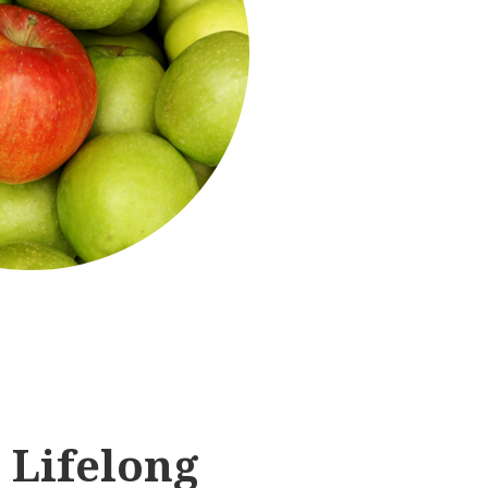
 Lifelong