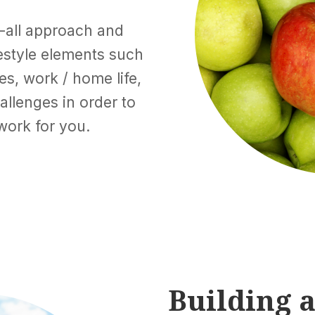
s-all approach and
ifestyle elements such
les, work / home life,
allenges in order to
work for you.
Building a