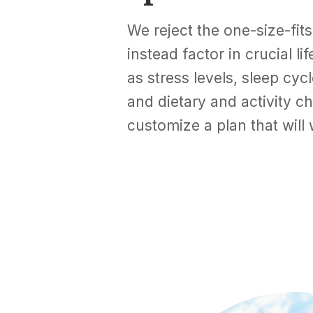
We reject the one-size-fit
instead factor in crucial l
as stress levels, sleep cyc
and dietary and activity ch
customize a plan that will 