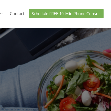
Contact
Schedule FREE 10-Min Phone Consult