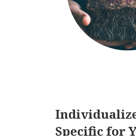
Individualiz
Specific for 