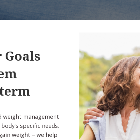
 Goals
hem
-term
red weight management
ody’s specific needs.
 gain weight – we help