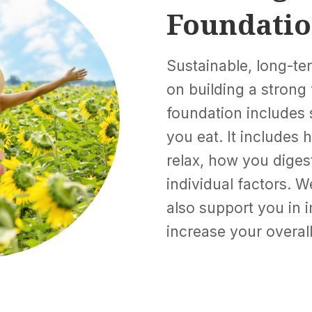
Foundati
Sustainable, long-t
on building a strong 
foundation includes
you eat. It includes
relax, how you dige
individual factors. W
also support you in 
increase your overall