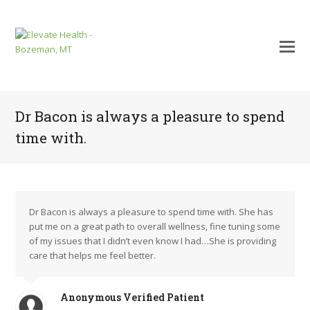
Dr Bacon is always a pleasure to spend
time with.
Dr Bacon is always a pleasure to spend time with. She has
put me on a great path to overall wellness, fine tuning some
of my issues that I didn’t even know I had…She is providing
care that helps me feel better.
mit
Anonymous Verified Patient