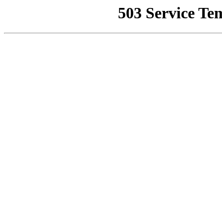
503 Service Te