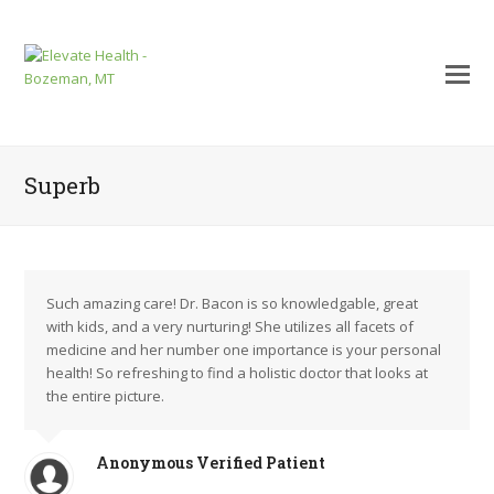
Superb
Such amazing care! Dr. Bacon is so knowledgable, great
with kids, and a very nurturing! She utilizes all facets of
medicine and her number one importance is your personal
health! So refreshing to find a holistic doctor that looks at
the entire picture.
mit
Anonymous Verified Patient