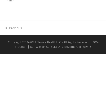
previous
Previous
post:
Copyright 2016-2021 Elevate Health LLC - All Rights Reserved | 406-
219-3631 | 801 W Main St., Suite #1C Bozeman, MT 59715