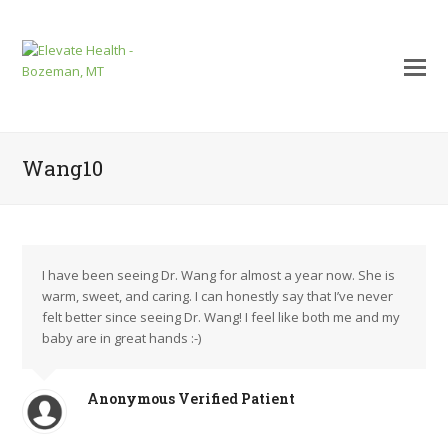
Wang10
I have been seeing Dr. Wang for almost a year now. She is
warm, sweet, and caring. I can honestly say that I’ve never
felt better since seeing Dr. Wang! I feel like both me and my
baby are in great hands :-)
mit
Anonymous Verified Patient