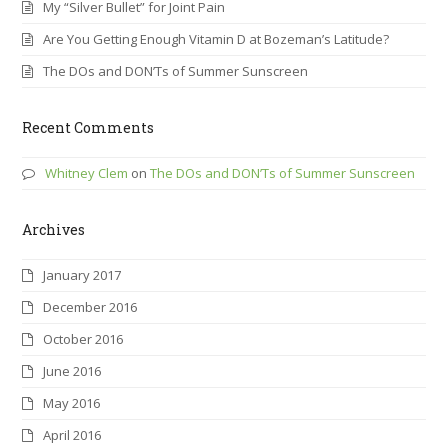
My “Silver Bullet” for Joint Pain
Are You Getting Enough Vitamin D at Bozeman’s Latitude?
The DOs and DON’Ts of Summer Sunscreen
Recent Comments
Whitney Clem
on
The DOs and DON’Ts of Summer Sunscreen
Archives
January 2017
December 2016
October 2016
June 2016
May 2016
April 2016