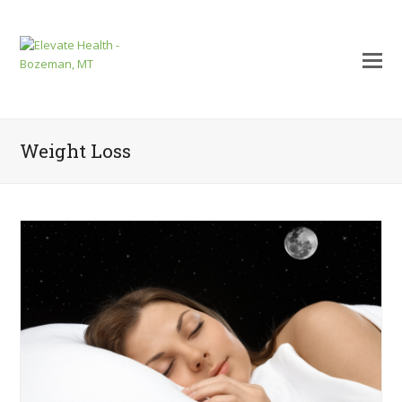
Weight Loss
mit