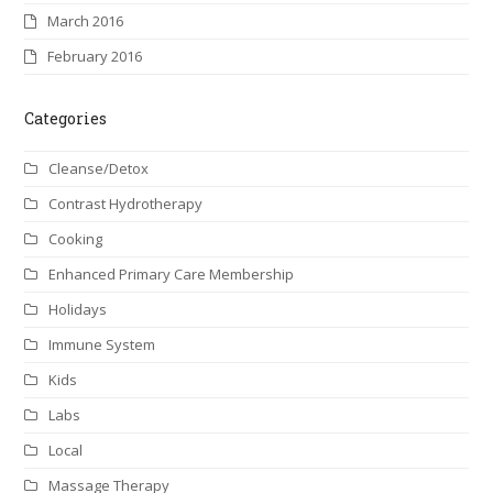
March 2016
February 2016
Categories
Cleanse/Detox
Contrast Hydrotherapy
Cooking
Enhanced Primary Care Membership
Holidays
Immune System
Kids
Labs
Local
Massage Therapy