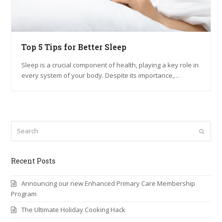
Top 5 Tips for Better Sleep
Sleep is a crucial component of health, playing a key role in
every system of your body. Despite its importance,…
Search
Submi
Recent Posts
Announcing our new Enhanced Primary Care Membership
Program
The Ultimate Holiday Cooking Hack