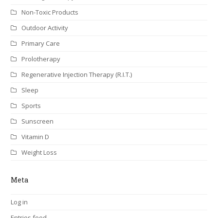
Non-Toxic Products
Outdoor Activity
Primary Care
Prolotherapy
Regenerative Injection Therapy (R.I.T.)
Sleep
Sports
Sunscreen
Vitamin D
Weight Loss
Meta
Log in
Entries feed