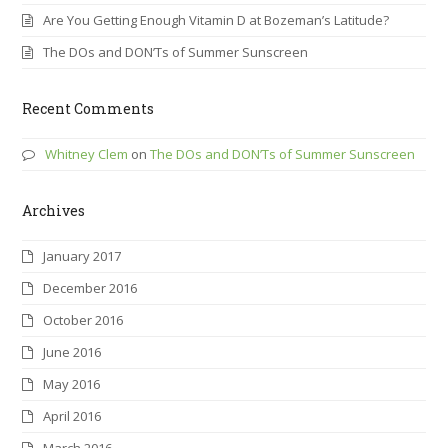
Are You Getting Enough Vitamin D at Bozeman’s Latitude?
The DOs and DON’Ts of Summer Sunscreen
Recent Comments
Whitney Clem
on
The DOs and DON’Ts of Summer Sunscreen
Archives
January 2017
December 2016
October 2016
June 2016
May 2016
April 2016
March 2016