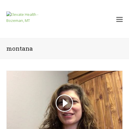
montana
mit