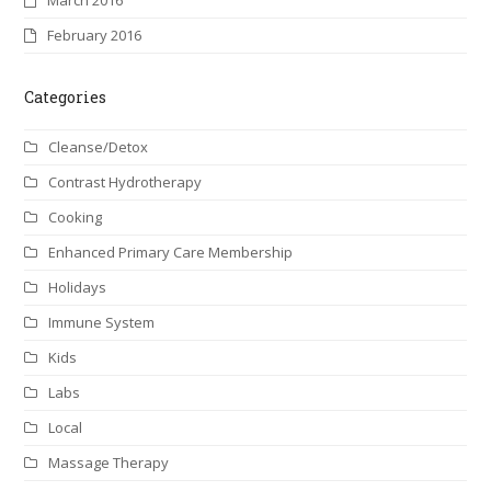
February 2016
Categories
Cleanse/Detox
Contrast Hydrotherapy
Cooking
Enhanced Primary Care Membership
Holidays
Immune System
Kids
Labs
Local
Massage Therapy