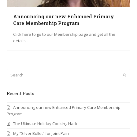
Announcing our new Enhanced Primary
Care Membership Program
Click here to go to our Membership page and get all the
details...
Search
Submi
Recent Posts
Announcing our new Enhanced Primary Care Membership
Program
The Ultimate Holiday Cooking Hack
My “Silver Bullet” for Joint Pain