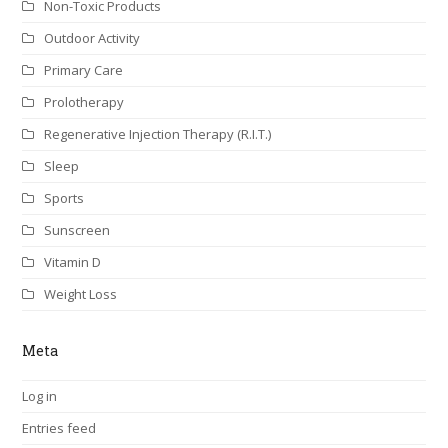
Non-Toxic Products
Outdoor Activity
Primary Care
Prolotherapy
Regenerative Injection Therapy (R.I.T.)
Sleep
Sports
Sunscreen
Vitamin D
Weight Loss
Meta
Log in
Entries feed